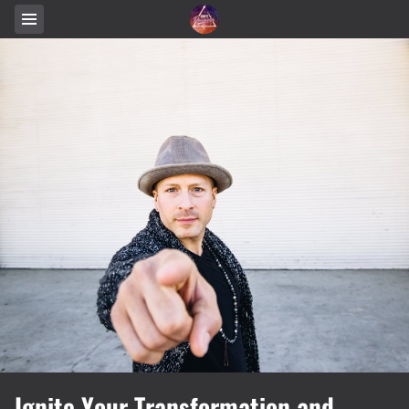
Ignite Your Transformation and