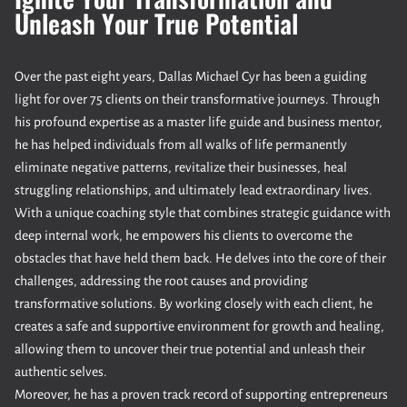
Unleash Your True Potential
Over the past eight years, Dallas Michael Cyr has been a guiding
light for over 75 clients on their transformative journeys. Through
his profound expertise as a master life guide and business mentor,
he has helped individuals from all walks of life permanently
eliminate negative patterns, revitalize their businesses, heal
struggling relationships, and ultimately lead extraordinary lives.
With a unique coaching style that combines strategic guidance with
deep internal work, he empowers his clients to overcome the
obstacles that have held them back. He delves into the core of their
challenges, addressing the root causes and providing
transformative solutions. By working closely with each client, he
creates a safe and supportive environment for growth and healing,
allowing them to uncover their true potential and unleash their
authentic selves.
Moreover, he has a proven track record of supporting entrepreneurs