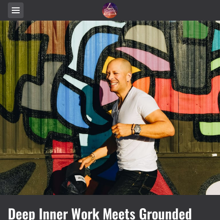
Deep Inner Work Meets Grounded