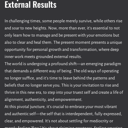
External Results
In challenging times, some people merely survive, while others rise
and soar to new heights. Now, more than ever, it's essential to not
only learn how to manage and be present with your emotions but
also to clear and heal them. The present moment presents a unique
opportunity for personal growth and transformation, where deep
inner work meets grounded external results.
The world is undergoing a profound shift—an emerging paradigm
that demands a different way of being. The old ways of operating
no longer suffice, and it's time to leave behind the patterns and
beliefs that no longer serve you. This is your invitation to rise and
thrive in this new era, to step into your truest self and create a life of
alignment, authenticity, and empowerment.
At this pivotal juncture, it's crucial to embrace your most vibrant
and authentic self—the self that is interdependent, fully expressed,
clear, and empowered. It's not about settling for mediocrity or
merely feeling "fine." It's about claiming greatness, feeling amazing,